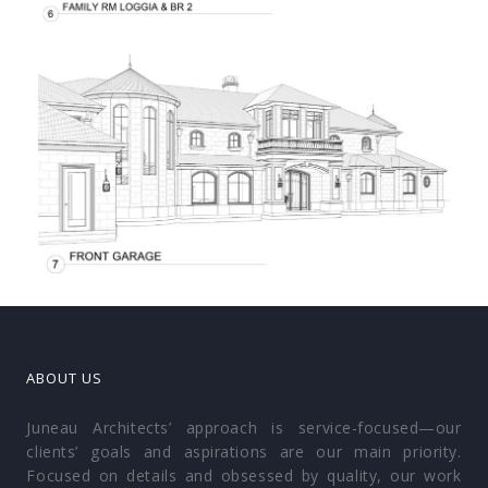
ABOUT US
Juneau Architects’ approach is service-focused—our
clients’ goals and aspirations are our main priority.
Focused on details and obsessed by quality, our work