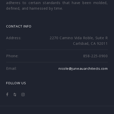
adheres to certain standards that have been molded,
defined, and harnessed by time.
CONTACT INFO
Address:
2270 Camino Vida Roble, Suite R
Carlsbad, CA 92011
Phone:
858-225-0900
Email:
nicole@juneauarchitects.com
FOLLOW US