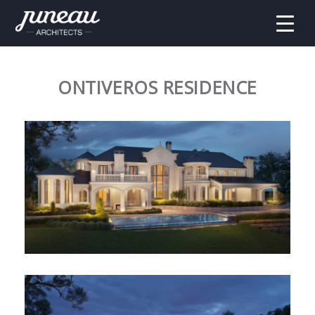
ONTIVEROS RESIDENCE