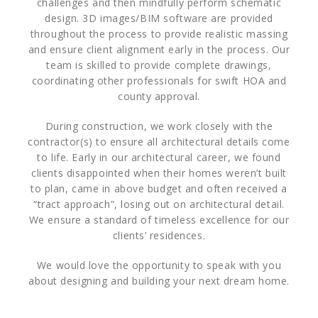
challenges and then mindfully perform schematic
design. 3D images/BIM software are provided
throughout the process to provide realistic massing
and ensure client alignment early in the process. Our
team is skilled to provide complete drawings,
coordinating other professionals for swift HOA and
county approval.
During construction, we work closely with the
contractor(s) to ensure all architectural details come
to life. Early in our architectural career, we found
clients disappointed when their homes weren’t built
to plan, came in above budget and often received a
“tract approach”, losing out on architectural detail.
We ensure a standard of timeless excellence for our
clients’ residences.
We would love the opportunity to speak with you
about designing and building your next dream home.