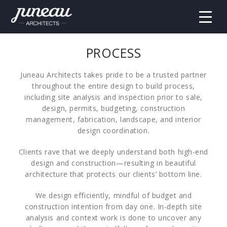
PROCESS
Juneau Architects takes pride to be a trusted partner
throughout the entire design to build process,
including site analysis and inspection prior to sale,
design, permits, budgeting, construction
management, fabrication, landscape, and interior
design coordination.
Clients rave that we deeply understand both high-end
design and construction—resulting in beautiful
architecture that protects our clients’ bottom line.
We design efficiently, mindful of budget and
construction intention from day one. In-depth site
analysis and context work is done to uncover any