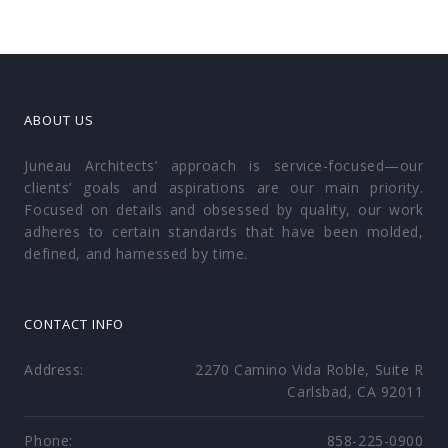
ABOUT US
Juneau Architects’ approach is service-focused—our
clients’ goals and aspirations are our main priority.
Focused on details and obsessed by quality, our work
adheres to certain standards that have been molded,
defined, and harnessed by time.
CONTACT INFO
Address:
2270 Camino Vida Roble, Suite R
Carlsbad, CA 92011
Phone:
858-225-0900