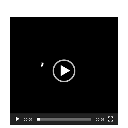
Video
Player
00:00
00:56