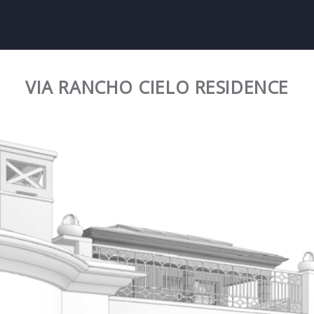
VIA RANCHO CIELO RESIDENCE